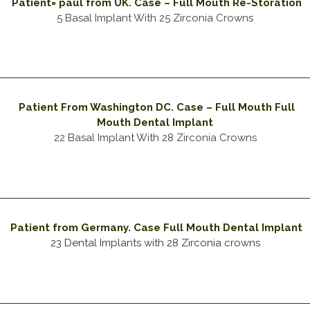
Patient= paul from UK. Case – Full Mouth Re-Storation
5 Basal Implant With 25 Zirconia Crowns
Patient From Washington DC. Case – Full Mouth Full
Mouth Dental Implant
22 Basal Implant With 28 Zirconia Crowns
Patient from Germany. Case Full Mouth Dental Implant
23 Dental Implants with 28 Zirconia crowns