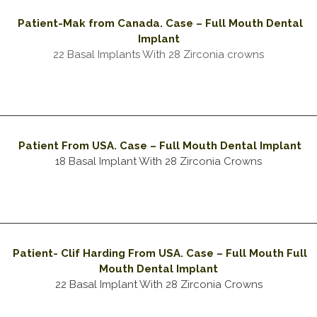
Patient-Mak from Canada
. Case – Full Mouth Dental
Implant
22 Basal Implants With 28 Zirconia crowns
Patient From USA. Case – Full Mouth Dental Implant
18 Basal Implant With 28 Zirconia Crowns
Patient- Clif Harding From USA. Case – Full Mouth Full
Mouth Dental Implant
22 Basal Implant With 28 Zirconia Crowns