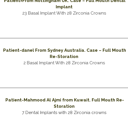
Patient=From Nottingham UK. Case – Full Mouth Dental
Implant
23 Basal Implant With 28 Zirconia Crowns
Patient-danel From Sydney Australia. Case – Full Mouth
Re-Storation
2 Basal Implant With 28 Zirconia Crowns
Patient-Mahmood Al Ajmi from Kuwait. Full Mouth Re-
Storation
7 Dental Implants with 28 Zirconia crowns