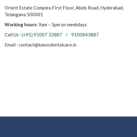
Orient Estate Complex,First Floor, Abids Road, Hyderabad,
Telangana 500001
Working hours:
9am – 5pm on weekdays
Call Us :
(+91) 91007 32887 / 9100843887
Email : contact@lumosdentalcare.in