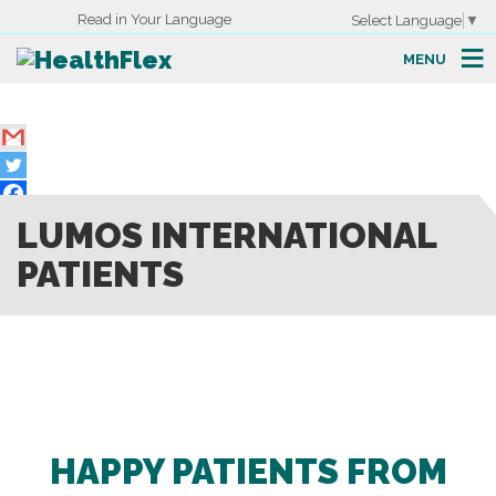
Read in Your Language
Select Language
▼
MENU
LUMOS INTERNATIONAL
PATIENTS
HAPPY PATIENTS FROM