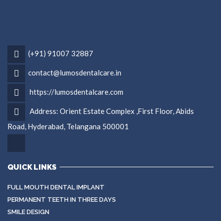
(+91) 91007 32887
contact@lumosdentalcare.in
https://lumosdentalcare.com
Address: Orient Estate Complex ,First Floor, Abids
Road, Hyderabad, Telangana 500001
QUICK LINKS
FULL MOUTH DENTAL IMPLANT
PERMANENT TEETH IN THREE DAYS
SMILE DESIGN