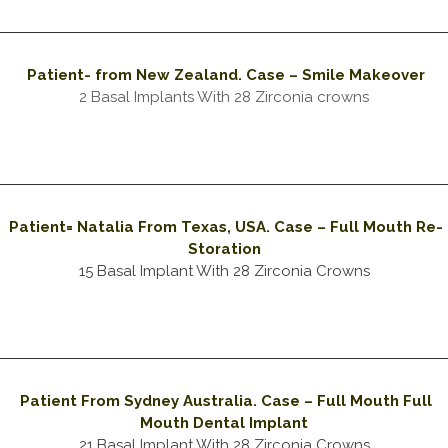
Patient- from New
Zealand
. Case – Smile Makeover
2 Basal Implants With 28 Zirconia crowns
Patient= Natalia From Texas, USA. Case – Full Mouth Re-
Storation
15 Basal Implant With 28 Zirconia Crowns
Patient From Sydney Australia. Case – Full Mouth Full
Mouth Dental Implant
21 Basal Implant With 28 Zirconia Crowns