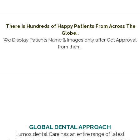
There is Hundreds of Happy Patients From Across The
Globe..
We Display Patients Name & Images only after Get Approval
from them..
GLOBAL DENTAL APPROACH
Lumos dental Care has an entire range of latest