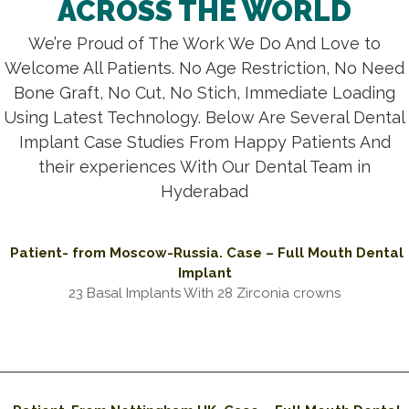
ACROSS THE WORLD
We’re Proud of The Work We Do And Love to
Welcome All Patients. No Age Restriction, No Need
Bone Graft, No Cut, No Stich, Immediate Loading
Using Latest Technology. Below Are Several Dental
Implant Case Studies From Happy Patients And
their experiences With Our Dental Team in
Hyderabad
Patient- from Moscow-Russia. Case – Full Mouth Dental
Implant
23 Basal Implants With 28 Zirconia crowns