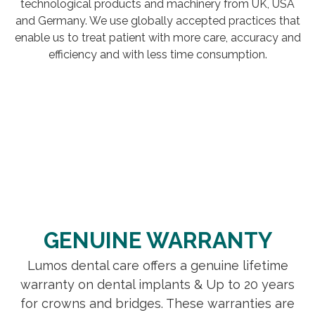
technological products and machinery from UK, USA
and Germany. We use globally accepted practices that
enable us to treat patient with more care, accuracy and
efficiency and with less time consumption.
GENUINE WARRANTY
Lumos dental care offers a genuine lifetime
warranty on dental implants & Up to 20 years
for crowns and bridges. These warranties are