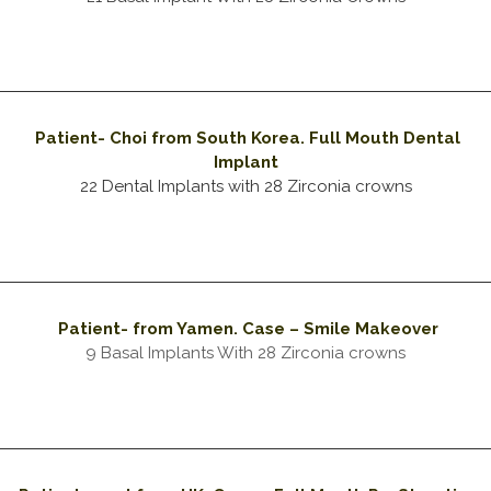
Patient- Choi from South Korea. Full Mouth Dental
Implant
22 Dental Implants with 28 Zirconia crowns
Patient- from Yamen
. Case – Smile Makeover
9 Basal Implants With 28 Zirconia crowns