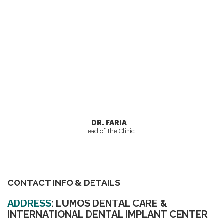
DR. FARIA
Head of The Clinic
CONTACT INFO & DETAILS
ADDRESS
:
LUMOS DENTAL CARE &
INTERNATIONAL DENTAL IMPLANT CENTER