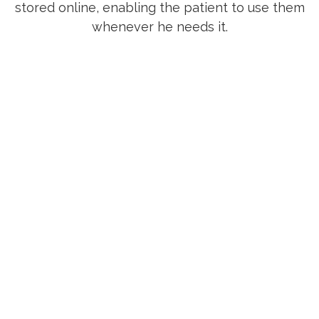
stored online, enabling the patient to use them
whenever he needs it.