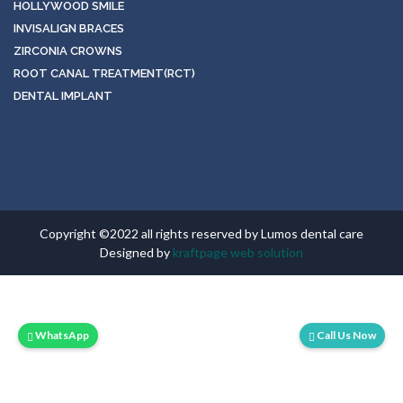
HOLLYWOOD SMILE
INVISALIGN BRACES
ZIRCONIA CROWNS
ROOT CANAL TREATMENT(RCT)
DENTAL IMPLANT
Copyright ©2022 all rights reserved by Lumos dental care
Designed by
kraftpage web solution
WhatsApp
Call Us Now