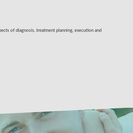
pects of diagnosis, treatment planning, execution and