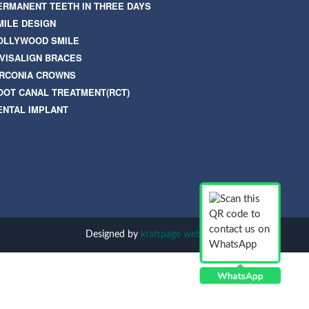
ERMANENT TEETH IN THREE DAYS
MILE DESIGN
OLLYWOOD SMILE
NVISALIGN BRACES
IRCONIA CROWNS
OOT CANAL TREATMENT(RCT)
ENTAL IMPLANT
Designed by
kraftpage web solution