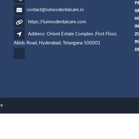
P
S
contact@lumosdentalcare.in
H
https://lumosdentalcare.com
I
Z
Address: Orient Estate Complex ,First Floor,
R
Abids Road, Hyderabad, Telangana 500001
D
re