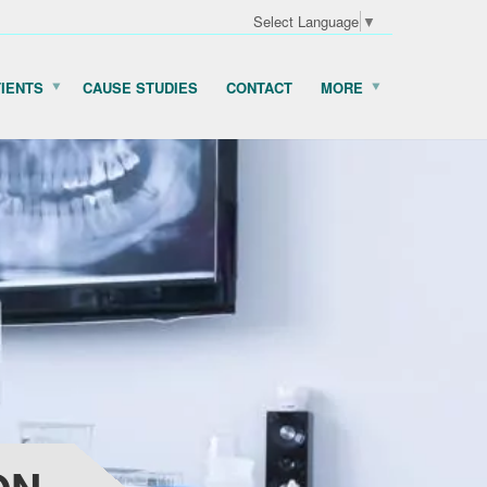
Select Language
▼
TIENTS
CAUSE STUDIES
CONTACT
MORE