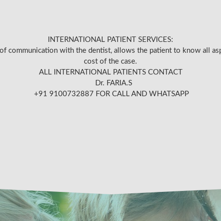
INTERNATIONAL PATIENT SERVICES:
of communication with the dentist, allows the patient to know all as
cost of the case.
ALL INTERNATIONAL PATIENTS CONTACT
Dr. FARIA.S
+91 9100732887 FOR CALL AND WHATSAPP