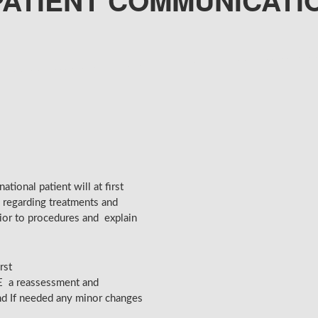
PATIENT COMMUNICATI
tional patient will at first
 regarding treatments and
ior to procedures and explain
rst
E a reassessment and
and If needed any minor changes