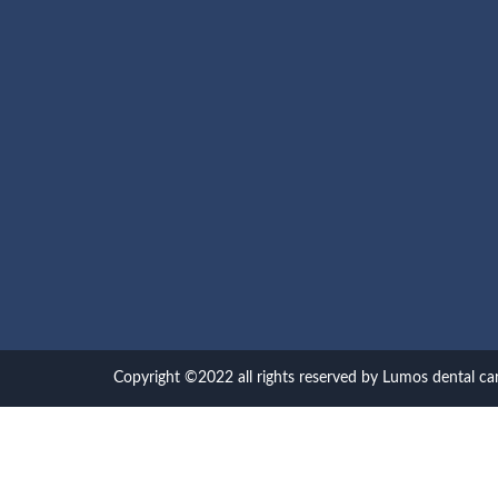
Copyright ©2022 all rights reserved by Lumos dental ca