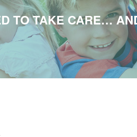
D TO TAKE CARE… AN
t