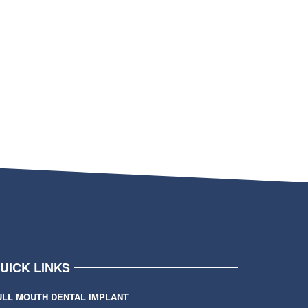
UICK LINKS
ULL MOUTH DENTAL IMPLANT