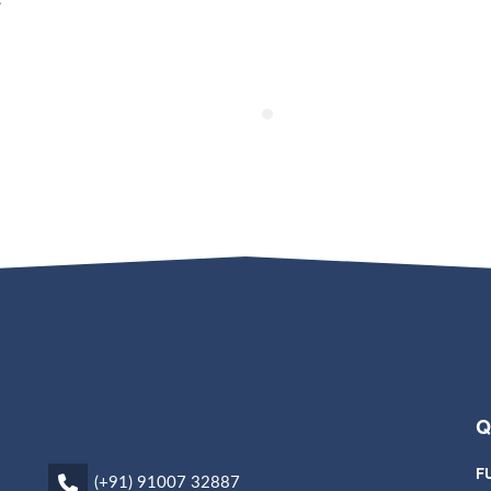
Q
F
(+91) 91007 32887