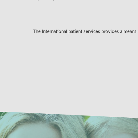
The International patient services provides a means 