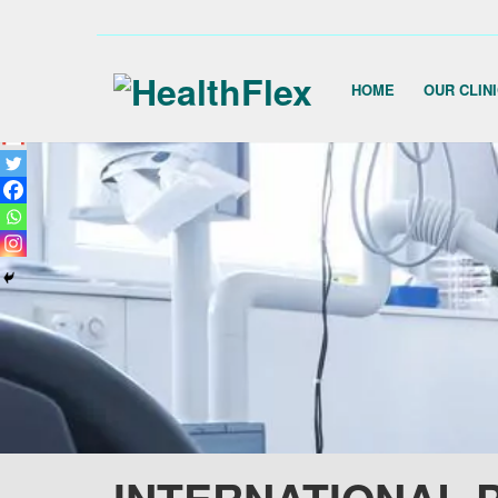
HOME
OUR CLIN