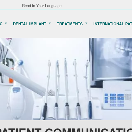
Read in Your Language
IC
DENTAL IMPLANT
TREATMENTS
INTERNATIONAL PA