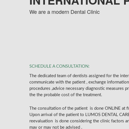
INTERNATIONAL 
We are a modern Dental Clinic
SCHEDULE A CONSULTATION:
The dedicated team of dentists assigned for the interna
communicate with the patient , exchange information
procedures ,advice necessary diagnostic measures pr
the the probable cost of the treatment.
The consultation of the patient is done ONLINE at fi
Upon arrival of the patient to LUMOS DENTAL CAR
reevaluation is done considering the clinic factors 
may or may not be advised .