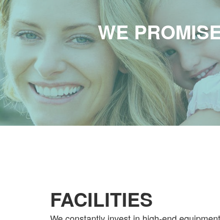
WE PROMISE
FACILITIES
We constantly invest in high-end equipmen