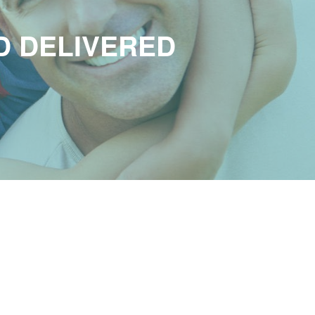
D DELIVERED